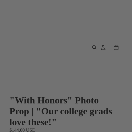
"With Honors" Photo
Prop | "Our college grads
love these!"
$144.00 USD