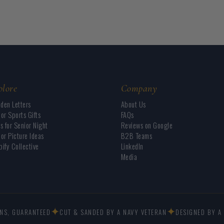
plore
Company
den Letters
About Us
or Sports Gifts
FAQs
s for Senior Night
Reviews on Google
or Picture Ideas
B2B Teams
ify Collective
LinkedIn
Media
✦
✦
GNS, GUARANTEED
CUT & SANDED BY A NAVY VETERAN
DESIGNED BY A