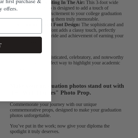
ur first purchase &
Like Handwriting In The Air:
This 3-foot wide
 offers.
script font prop is designed to add a touch of
elegance and excitement to your college graduation
pictures, making them truly memorable.
Elegant Script Font Design:
The sophisticated and
modern script font adds a classy touch, perfectly
capturing the pride and achievement of earning your
degree.
T
Stylish, elegant, sophisticated, celebratory, and noteworthy
—this prop is the perfect way to highlight your academic
journey.
Make your graduation photos stand out with
the "With Honors" Photo Prop.
Commemorate your journey with our unique
commemorative props, designed to make your graduation
photos unforgettable.
You’ve put in the work; now give your diploma the
spotlight it truly deserves.