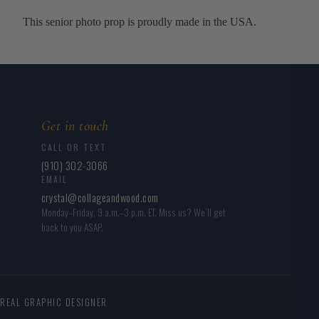
This senior photo prop is proudly made in the USA.
Get in touch
CALL OR TEXT
(910) 302-3066
EMAIL
crystal@collageandwood.com
Monday–Friday, 9 a.m.–3 p.m. ET. Miss us? We’ll get
back to you ASAP.
 REAL GRAPHIC DESIGNER