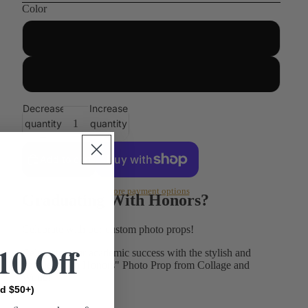
Color
Unfinished
Painted
Decrease
Increase
quantity
quantity
Add to cart
More payment options
Graduating With Honors?
Celebrate with our custom photo props!
10 Off
Celebrate your academic success with the stylish and
unique "With Honors" Photo Prop from Collage and
Wood!
d $50+)