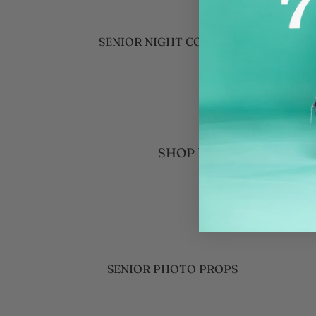
WINTER SPORTS GIFTS
BASKETBALL
SENIOR NIGHT COLLAGES
ICE HOCKEY
TEAM GIFT IDEAS
WRESTLING
GRADUATION GIFT IDEAS
SWIMMING
COACH GIFTS
PERSONALIZED
SENIOR PHOTOGRAPHER
BLANKETS
SHOP BY ITEM
FAVORITES
YEAR ROUND ACTIVITIES
CUSTOMIZABLE PHOTO GIFTS
CHEERLEADING
EVENT DECOR ESSENTIALS
NEW BABY
SPRING SPORTS GIFTS
BASEBALL
SENIOR PHOTO PROPS
SOFTBALL
WOODEN LETTERS AND NUMBERS
TRACK AND FIELD
COLLAGE POSTERS