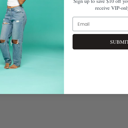
Sign up to save $10 off yo
receive VIP-only
Email
SUBMI