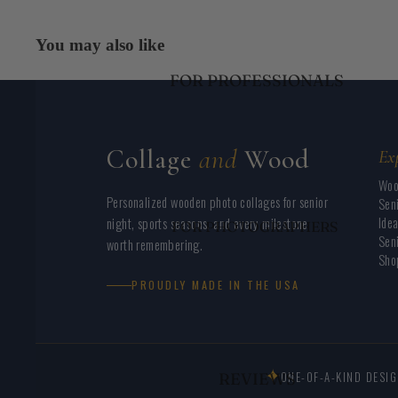
LACROSSE
CUSTOM BLANKETS
FIELD HOCKEY
You may also like
NURSERY NAME SIGNS
SOCCER
FOR PROFESSIONALS
BUSINESS LOGO SIGNS
GOLF
REAL ESTATE PHOTO PROPS
PERSONALIZED
BLANKETS
Collage
and
Wood
Ex
YEAR ROUND ACTIVITIES
Woo
Personalized wooden photo collages for senior
Seni
Idea
night, sports seasons, and every milestone
FOR PHOTOGRAPHERS
Seni
worth remembering.
FOR COACHES
Shop
FOR SCHOOLS/ADS
PROUDLY MADE IN THE USA
EVENT PLANNERS
MAKERS AND
CRAFTERS
✦
ONE-OF-A-KIND DESI
REVIEWS
BUSINESS OWNERS