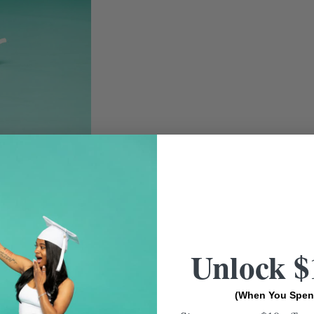
Unlock $
(When You Spen