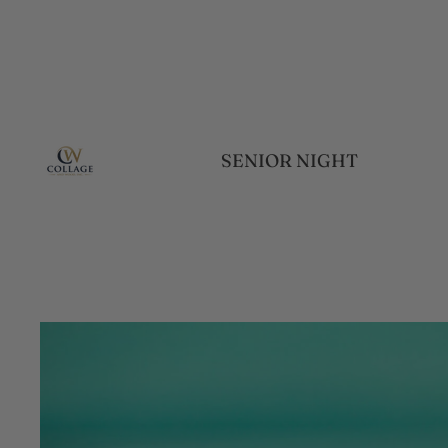
SENIOR NIGHT